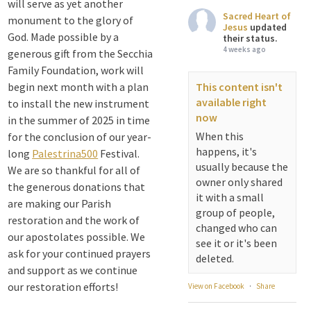
will serve as yet another
Sacred Heart of
monument to the glory of
Jesus
updated
God. Made possible by a
their status.
4 weeks ago
generous gift from the Secchia
Family Foundation, work will
begin next month with a plan
This content isn't
available right
to install the new instrument
now
in the summer of 2025 in time
When this
for the conclusion of our year-
happens, it's
long
Palestrina500
Festival.
usually because the
We are so thankful for all of
owner only shared
the generous donations that
it with a small
are making our Parish
group of people,
restoration and the work of
changed who can
our apostolates possible. We
see it or it's been
ask for your continued prayers
deleted.
and support as we continue
our restoration efforts!
View on Facebook
·
Share