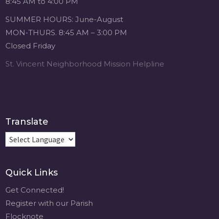
8:45 AM to 4:00 PM
1 month ago
SUMMER HOURS: June-August
Michigan Sacred
MON-THURS. 8:45 AM – 3:00 PM
Music Retreat -
Closed Friday
Sacred Heart of
Jesus
St. Vincent Neighborhood Mission Helpline
www.sacredheartgr.org
Psallite Domino:
the Psalms as the
Foundation of
WorshipSeptember
Translate
2-4, 2026 Two days
of fellowship with
other musicians in
the...
Quick Links
View on Facebook
·
Share
Get Connected!
Register with our Parish
Flocknote