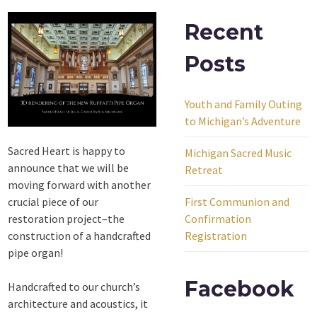
Recent
Posts
Youth and Family Outing
to Michigan’s Adventure
Sacred Heart is happy to
Michigan Sacred Music
announce that we will be
Retreat
moving forward with another
crucial piece of our
First Communion and
restoration project–the
Confirmation
construction of a handcrafted
Registration
pipe organ!
Facebook
Handcrafted to our church’s
architecture and acoustics, it