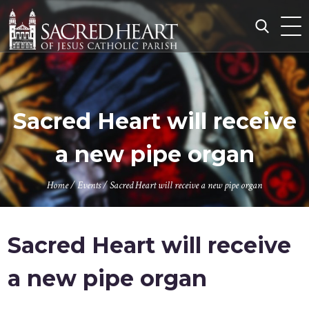
Skip
to
content
Search
for:
Sacred Heart will receive
a new pipe organ
Home
/
Events
/
Sacred Heart will receive a new pipe organ
Sacred Heart will receive
a new pipe organ