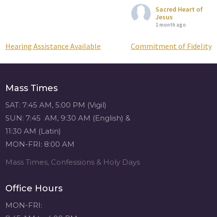
Sacred Heart of
Jesus
1 month ago
Hearing Assistance Available
Commitment of Fidelity
Post
Attention all SHA
Alumni! - Sacred
navigation
Heart of Jesus
www.sacredheartgr.org
Mass Times
Catch up on life
with fellow alumni
SAT: 7:45 AM, 5:00 PM (Vigil)
and staff members
SUN: 7:45 AM, 9:30 AM (English) &
for an evening of
11:30 AM (Latin)
food and
MON-FRI: 8:00 AM
fellowship. We are
serving...
Mass Times, Confessions & Holy Days
View on Facebook
·
Share
Office Hours
Sacred Heart of
MON-FRI:
Jesus