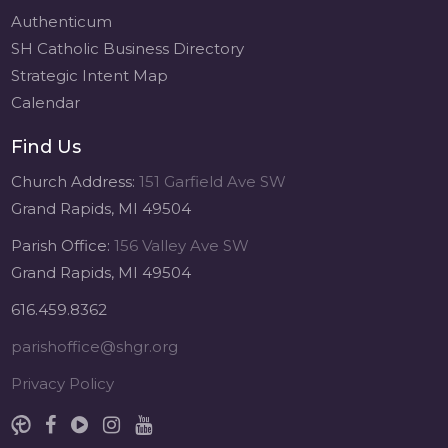
Authenticum
SH Catholic Business Directory
Strategic Intent Map
Calendar
Find Us
Church Address:
151 Garfield Ave SW
Grand Rapids, MI 49504
Parish Office:
156 Valley Ave SW
Grand Rapids, MI 49504
616.459.8362
parishoffice@shgr.org
Privacy Policy