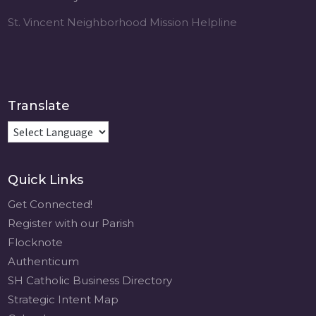
St. Vincent Neighborhood Mission Helpline
Translate
Quick Links
Get Connected!
Register with our Parish
Flocknote
Authenticum
SH Catholic Business Directory
Strategic Intent Map