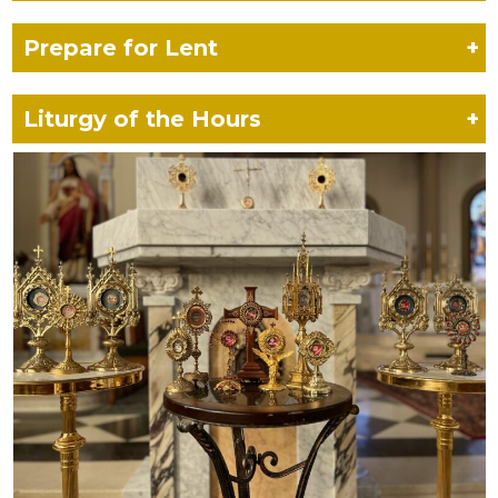
Prepare for Lent
+
Liturgy of the Hours
+