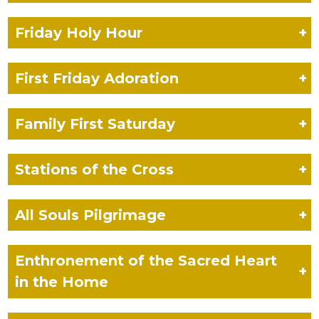
Friday Holy Hour
+
First Friday Adoration
+
Family First Saturday
+
Stations of the Cross
+
All Souls Pilgrimage
+
Enthronement of the Sacred Heart
+
in the Home