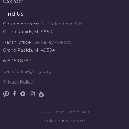
Calendar
Find Us
Church Address:
151 Garfield Ave SW
Grand Rapids, MI 49504
Parish Office:
156 Valley Ave SW
Grand Rapids, MI 49504
616.459.8362
parishoffice@shgr.org
Privacy Policy
© 2026
Sacred Heart of Jesus
Made with
♥
by
Diocesan