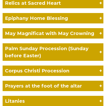
Relics
at Sacred Heart
+
Epiphany Home Blessing
+
May Magnificat
with May Crowning
+
Palm Sunday Procession (Sunday
+
before Easter)
Corpus Christi
Procession
+
Prayers at the
foot of the altar
+
Litanies
+