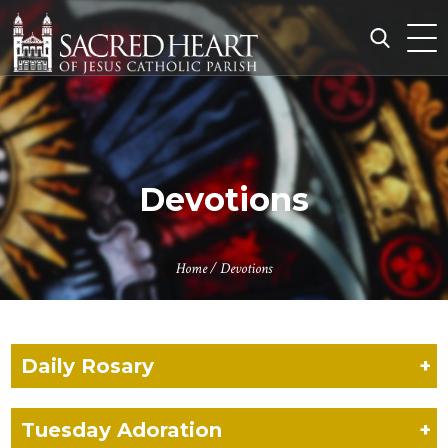
Skip
to
content
Search
for:
Devotions
Home
/
Devotions
Daily Rosary
+
Tuesday Adoration
+