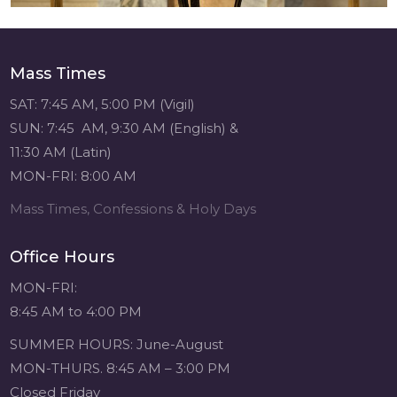
Mass Times
SAT: 7:45 AM, 5:00 PM (Vigil)
SUN: 7:45 AM, 9:30 AM (English) &
11:30 AM (Latin)
MON-FRI: 8:00 AM
Mass Times, Confessions & Holy Days
Office Hours
MON-FRI:
8:45 AM to 4:00 PM
SUMMER HOURS: June-August
MON-THURS. 8:45 AM – 3:00 PM
Closed Friday