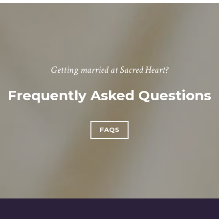
Getting married at Sacred Heart?
Frequently Asked Questions
FAQS