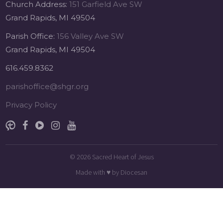
Church Address:
151 Garfield Ave SW
Grand Rapids, MI 49504
Parish Office:
156 Valley Ave SW
Grand Rapids, MI 49504
616.459.8362
parishoffice@shgr.org
Privacy Policy
© 2026
Sacred Heart of Jesus
Made with
♥
by
Diocesan