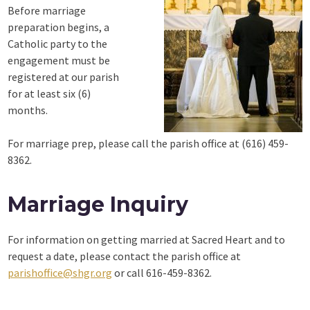
Before marriage
preparation begins, a
Catholic party to the
engagement must be
registered at our parish
for at least six (6)
months.
For marriage prep, please call the parish office at (616) 459-
8362.
Marriage Inquiry
For information on getting married at Sacred Heart and to
request a date, please contact the parish office at
parishoffice@shgr.org
or call 616-459-8362.