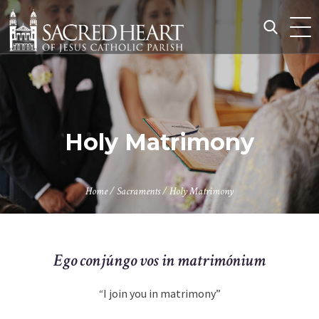
Skip
to
content
Search
for:
Holy Matrimony
Home
/
Sacraments
/
Holy Matrimony
Ego conjúngo vos in matrimónium
“
I join you in matrimony”