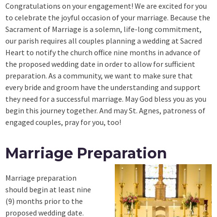
Congratulations on your engagement! We are excited for you
to celebrate the joyful occasion of your marriage. Because the
Sacrament of Marriage is a solemn, life-long commitment,
our parish requires all couples planning a wedding at Sacred
Heart to notify the church office nine months in advance of
the proposed wedding date in order to allow for sufficient
preparation. As a community, we want to make sure that
every bride and groom have the understanding and support
they need for a successful marriage. May God bless you as you
begin this journey together. And may St. Agnes, patroness of
engaged couples, pray for you, too!
Marriage Preparation
Marriage preparation
should begin at least nine
(9) months prior to the
proposed wedding date.