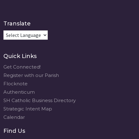
Translate
Quick Links
Get Connected!
Register with our Parish
Flocknote
Authenticum
SH Catholic Business Directory
Strategic Intent Map
Calendar
Find Us