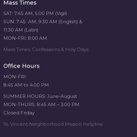
Mass Times
SAT: 7:45 AM, 5:00 PM (Vigil)
SUN: 7:45 AM, 9:30 AM (English) &
11:30 AM (Latin)
MON-FRI: 8:00 AM
Mass Times, Confessions & Holy Days
Office Hours
MON-FRI:
8:45 AM to 4:00 PM
SUMMER HOURS: June-August
MON-THURS. 8:45 AM – 3:00 PM
Closed Friday
St. Vincent Neighborhood Mission Helpline