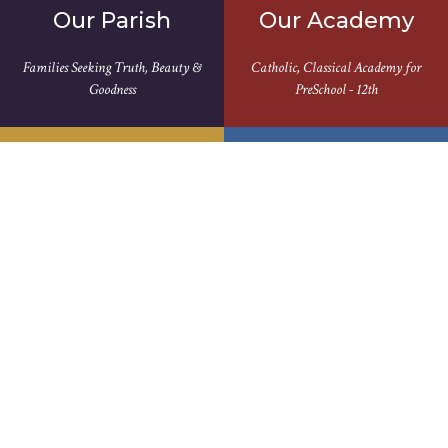
Our Parish
Our Academy
Families Seeking Truth, Beauty &
Catholic, Classical Academy for
Goodness
PreSchool - 12th
Rooted In
Serving Our
Tradition
Community
Our Westside Journey Began in the
Love One Another, As I Have Loved
Late 1800's
You...John 13:34
Join Us For Mass
We Aren't the Same Without You |
View Full Schedule >