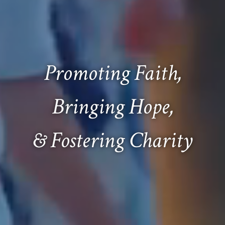
Promoting Faith,
Bringing Hope,
& Fostering Charity