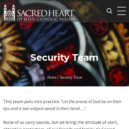
Skip
to
content
Search
for:
Security Team
Home
/
Security Team
This team puts into practice
“Let the praise of God be on their
lips and a two-edged sword in their hand…”.
None of us carry swords, but we bring the attitude of alert,