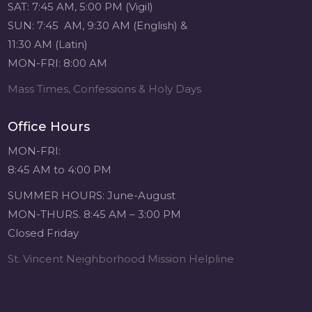
SAT: 7:45 AM, 5:00 PM (Vigil)
SUN: 7:45 AM, 9:30 AM (English) &
11:30 AM (Latin)
MON-FRI: 8:00 AM
Mass Times, Confessions & Holy Days
Office Hours
MON-FRI:
8:45 AM to 4:00 PM
SUMMER HOURS: June-August
MON-THURS. 8:45 AM – 3:00 PM
Closed Friday
St. Vincent Neighborhood Mission Helpline