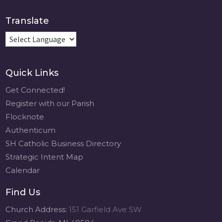
Translate
Quick Links
Get Connected!
Register with our Parish
Flocknote
Authenticum
SH Catholic Business Directory
Strategic Intent Map
Calendar
Find Us
Church Address:
151 Garfield Ave SW