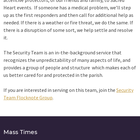
attentive protectors, of our friends and family, to Sacred
Heart events. If someone has a medical problem, we’ll step
up as the first responders and then call for additional help as
needed. If there is a weather or fire threat, we do the same. If
there is a disruption of some sort, we help settle and resolve
it.
The Security Team is an in-the-background service that
recognizes the unpredictability of many aspects of life, and
provides a group of people and structure which makes each of
us better cared for and protected in the parish.
If you are interested in serving on this team, join the
Security
Team Flocknote Group
.
Mass Times