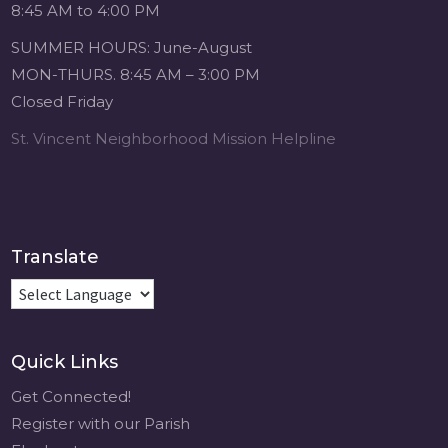
8:45 AM to 4:00 PM
SUMMER HOURS: June-August
MON-THURS. 8:45 AM – 3:00 PM
Closed Friday
St. Vincent Neighborhood Mission Helpline
Translate
Quick Links
Get Connected!
Register with our Parish