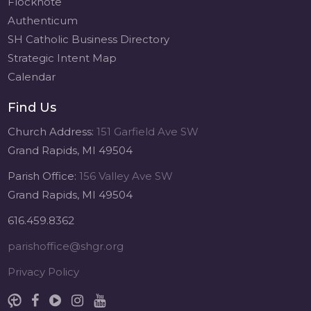
Flocknote
Authenticum
SH Catholic Business Directory
Strategic Intent Map
Calendar
Find Us
Church Address:
151 Garfield Ave SW
Grand Rapids, MI 49504
Parish Office:
156 Valley Ave SW
Grand Rapids, MI 49504
616.459.8362
parishoffice@shgr.org
Privacy Policy