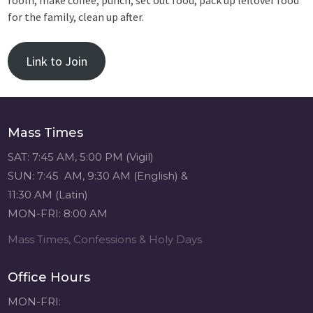
room, make coffee, punch, set out food, pack up leftover food
for the family, clean up after.
Link to Join
Mass Times
SAT: 7:45 AM, 5:00 PM (Vigil)
SUN: 7:45 AM, 9:30 AM (English) &
11:30 AM (Latin)
MON-FRI: 8:00 AM
Mass Times, Confessions & Holy Days
Office Hours
MON-FRI: