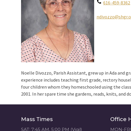
616-459-8362
ndivozzo@shgr.o
Noelle Divozzo, Parish Assistant, grew up in Ada and g
experience includes teaching first grade, rectory housek
four children whom they homeschooled using the class
2001. In her spare time she gardens, reads, knits, and 
Mass Times
Office 
SAT: 7:45 AM, 5:00 PM (Vigil)
MON-FRI