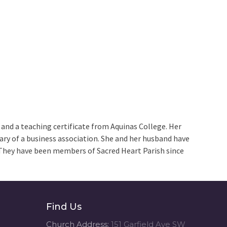
 and a teaching certificate from Aquinas College. Her
tary of a business association. She and her husband have
They have been members of Sacred Heart Parish since
Find Us
Church Address:
151 Garfield Ave SW