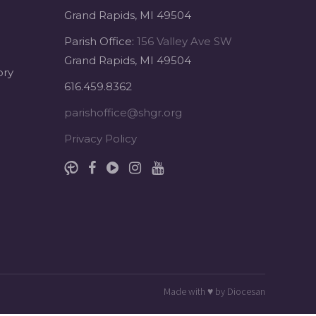
Grand Rapids, MI 49504
Parish Office:
156 Valley Ave SW
Grand Rapids, MI 49504
ory
616.459.8362
parishoffice@shgr.org
Privacy Policy
Made with
♥
by
Diocesan