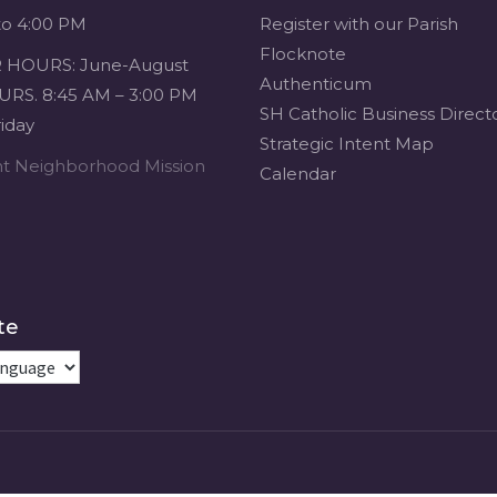
to 4:00 PM
Register with our Parish
Flocknote
HOURS: June-August
Authenticum
RS. 8:45 AM – 3:00 PM
SH Catholic Business Direct
iday
Strategic Intent Map
ent Neighborhood Mission
Calendar
te