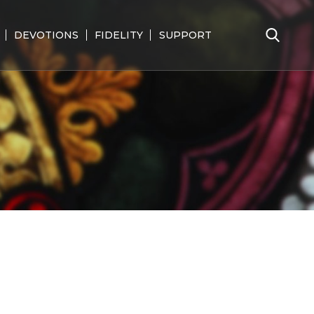
DEVOTIONS
FIDELITY
SUPPORT
Search
for: