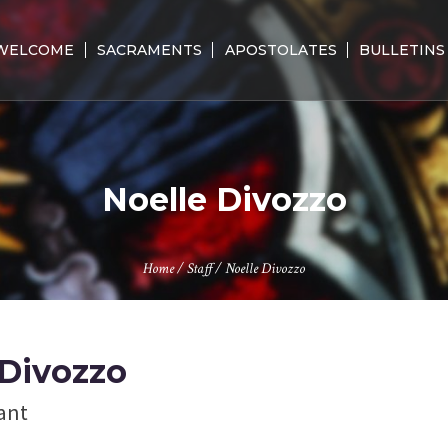
WELCOME
SACRAMENTS
APOSTOLATES
BULLETINS
Noelle Divozzo
Home
/
Staff
/
Noelle Divozzo
 Divozzo
tant