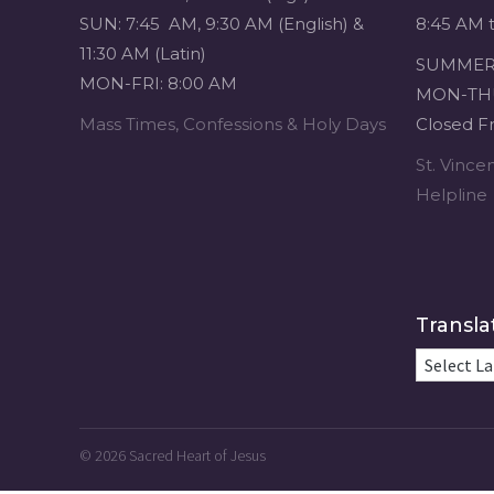
SUN: 7:45 AM, 9:30 AM (English) &
8:45 AM 
11:30 AM (Latin)
SUMMER 
MON-FRI: 8:00 AM
MON-THU
Mass Times, Confessions & Holy Days
Closed Fr
St. Vinc
Helpline
Transla
© 2026
Sacred Heart of Jesus