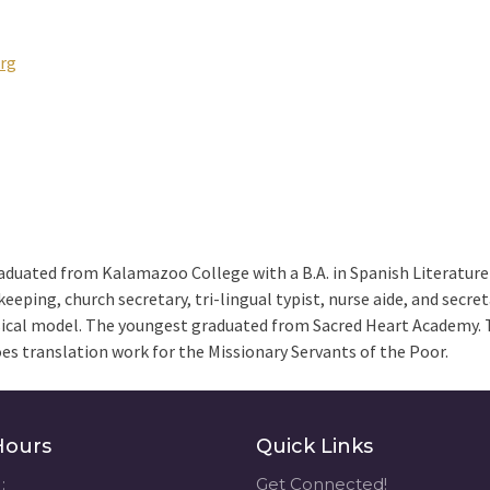
rg
raduated from Kalamazoo College with a B.A. in Spanish Literature
eeping, church secretary, tri-lingual typist, nurse aide, and secre
ical model. The youngest graduated from Sacred Heart Academy. 
does translation work for the Missionary Servants of the Poor.
Hours
Quick Links
:
Get Connected!