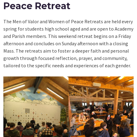
Peace Retreat
The Men of Valor and Women of Peace Retreats are held every
spring for students high school aged and are open to Academy
and Parish members. This weekend retreat begins on a Friday
afternoon and concludes on Sunday afternoon with a closing
Mass. The retreats aim to foster a deeper faith and personal
growth through focused reflection, prayer, and community,
tailored to the specific needs and experiences of each gender.