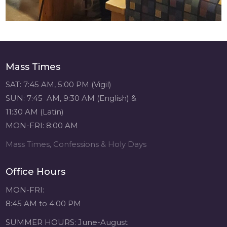
Mass Times
SAT: 7:45 AM, 5:00 PM (Vigil)
SUN: 7:45 AM, 9:30 AM (English) &
11:30 AM (Latin)
MON-FRI: 8:00 AM
Mass Times, Confessions & Holy Days
Office Hours
MON-FRI:
8:45 AM to 4:00 PM
SUMMER HOURS: June-August