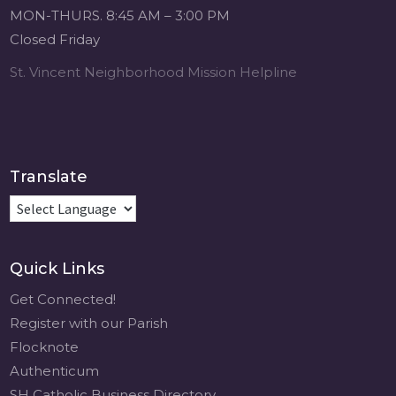
MON-THURS. 8:45 AM – 3:00 PM
Closed Friday
St. Vincent Neighborhood Mission Helpline
Translate
Quick Links
Get Connected!
Register with our Parish
Flocknote
Authenticum
SH Catholic Business Directory