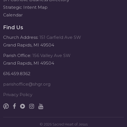
Strategic Intent Map
Calendar
Find Us
Church Address:
151 Garfield Ave SW
Grand Rapids, MI 49504
Parish Office:
156 Valley Ave SW
Grand Rapids, MI 49504
616.459.8362
parishoffice@shgr.org
Privacy Policy
© 2026
Sacred Heart of Jesus