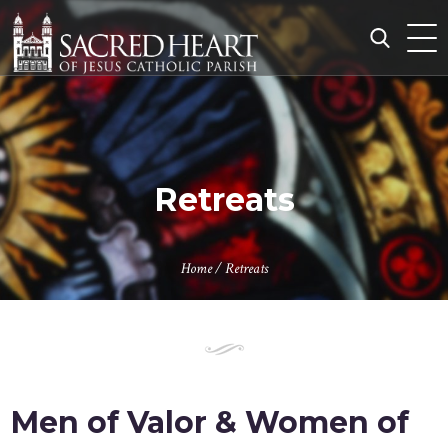
Skip
to
content
Search
for:
Retreats
Home
/
Retreats
Men of Valor & Women of