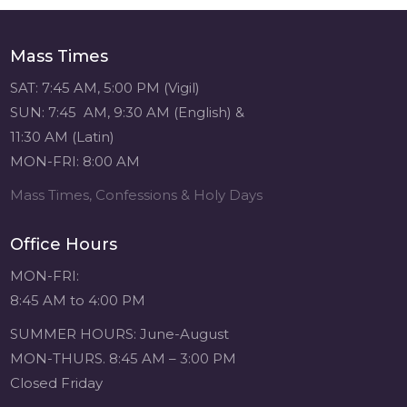
navigation
Sacred Heart of
Jesus
1 month ago
Mass Times
SAT: 7:45 AM, 5:00 PM (Vigil)
Michigan Sacred
SUN: 7:45 AM, 9:30 AM (English) &
Music Retreat -
Sacred Heart of
11:30 AM (Latin)
Jesus
MON-FRI: 8:00 AM
www.sacredheartgr.org
Psallite Domino:
Mass Times, Confessions & Holy Days
the Psalms as the
Foundation of
Office Hours
WorshipSeptember
2-4, 2026 Two days
MON-FRI:
of fellowship with
8:45 AM to 4:00 PM
other musicians in
the...
SUMMER HOURS: June-August
MON-THURS. 8:45 AM – 3:00 PM
View on Facebook
·
Share
Closed Friday