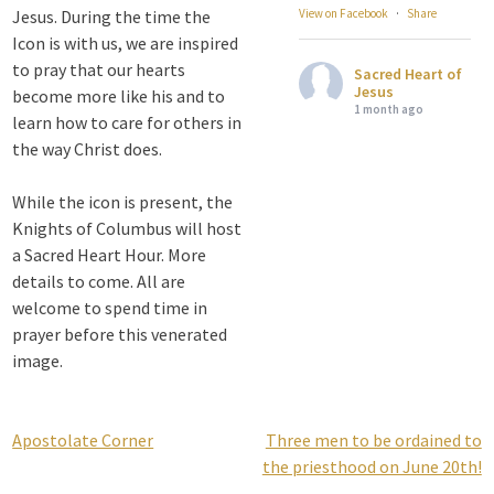
Jesus. During the time the
View on Facebook
·
Share
Icon is with us, we are inspired
to pray that our hearts
Sacred Heart of
Jesus
become more like his and to
1 month ago
learn how to care for others in
the way Christ does.
Attention all SHA
Alumni! - Sacred
While the icon is present, the
Heart of Jesus
Knights of Columbus will host
www.sacredheartgr.org
a Sacred Heart Hour. More
Catch up on life
details to come. All are
with fellow alumni
welcome to spend time in
and staff members
prayer before this venerated
for an evening of
image.
food and
fellowship. We are
serving...
Apostolate Corner
Three men to be ordained to
Post
View on Facebook
·
Share
the priesthood on June 20th!