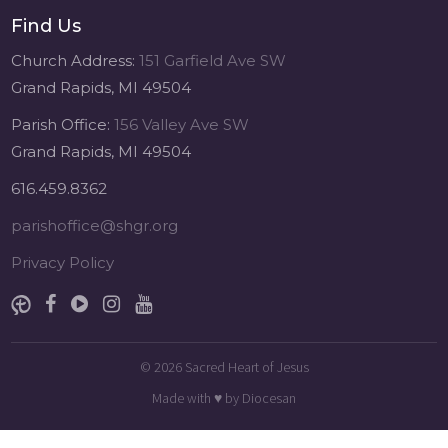
Find Us
Church Address:
151 Garfield Ave SW
Grand Rapids, MI 49504
Parish Office:
156 Valley Ave SW
Grand Rapids, MI 49504
616.459.8362
parishoffice@shgr.org
Privacy Policy
© 2026
Sacred Heart of Jesus
Made with
♥
by
Diocesan