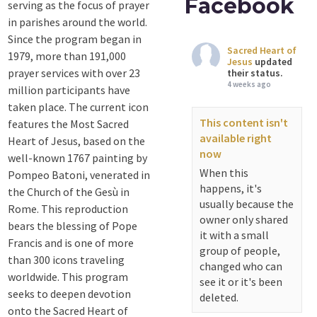
Facebook
serving as the focus of prayer
in parishes around the world.
Since the program began in
Sacred Heart of
1979, more than 191,000
Jesus
updated
prayer services with over 23
their status.
4 weeks ago
million participants have
taken place. The current icon
This content isn't
features the Most Sacred
available right
Heart of Jesus, based on the
now
well-known 1767 painting by
When this
Pompeo Batoni, venerated in
happens, it's
the Church of the Gesù in
usually because the
Rome. This reproduction
owner only shared
bears the blessing of Pope
it with a small
Francis and is one of more
group of people,
than 300 icons traveling
changed who can
worldwide. This program
see it or it's been
seeks to deepen devotion
deleted.
onto the Sacred Heart of