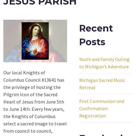
JESUS PARISH
Recent
Posts
Youth and Family Outing
to Michigan’s Adventure
Our local Knights of
Columbus Council #13641 has
Michigan Sacred Music
the privilege of hosting the
Retreat
Pilgrim Icon of the Sacred
First Communion and
Heart of Jesus from June 5th
Confirmation
to June 14th. Every few years,
Registration
the Knights of Columbus
select a sacred image to travel
from council to council,