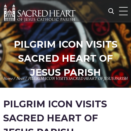
Skip
to
content
Search
for:
PILGRIM ICON VISITS
SACRED HEART OF
JESUS PARISH
Home
/
News
/
PILGRIM ICON VISITS SACRED HEART OF JESUS PARISH
PILGRIM ICON VISITS
SACRED HEART OF