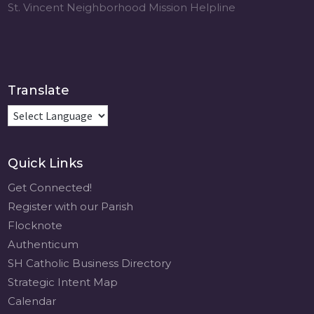
St. Vincent Neighborhood Mission Helpline
Translate
Quick Links
Get Connected!
Register with our Parish
Flocknote
Authenticum
SH Catholic Business Directory
Strategic Intent Map
Calendar