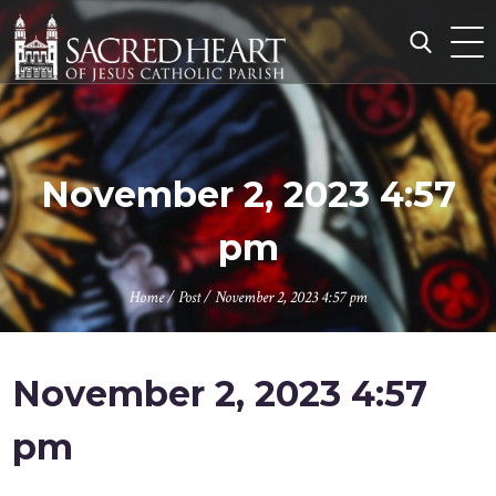
Skip
to
content
Search
for:
November 2, 2023 4:57
pm
Home
/
Post
/
November 2, 2023 4:57 pm
November 2, 2023 4:57
pm