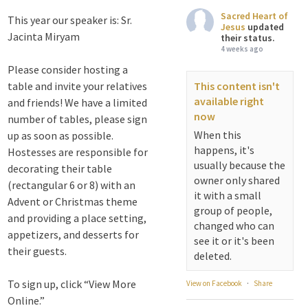
Sacred Heart of
This year our speaker is: Sr.
Jesus
updated
Jacinta Miryam
their status.
4 weeks ago
Please consider hosting a
table and invite your relatives
This content isn't
available right
and friends! We have a limited
now
number of tables, please sign
When this
up as soon as possible.
happens, it's
Hostesses are responsible for
usually because the
decorating their table
owner only shared
(rectangular 6 or 8) with an
it with a small
Advent or Christmas theme
group of people,
and providing a place setting,
changed who can
appetizers, and desserts for
see it or it's been
their guests.
deleted.
To sign up, click “View More
View on Facebook
·
Share
Online.”