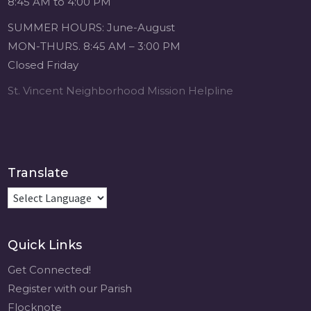
8:45 AM to 4:00 PM
4 weeks ago
SUMMER HOURS: June-August
Michigan Sacred
MON-THURS. 8:45 AM – 3:00 PM
Music Retreat -
Closed Friday
Sacred Heart of
Jesus
St. Vincent Neighborhood Mission Helpline
www.sacredheartgr.org
Psallite Domino:
the Psalms as the
Foundation of
WorshipSeptember
Translate
2-4, 2026 Two days
of fellowship with
other musicians in
the...
Quick Links
View on Facebook
·
Share
Get Connected!
Register with our Parish
Flocknote