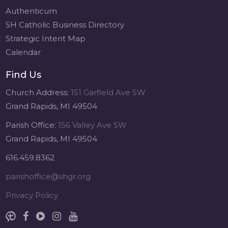
Authenticum
SH Catholic Business Directory
Strategic Intent Map
Calendar
Find Us
Church Address:
151 Garfield Ave SW
Grand Rapids, MI 49504
Parish Office:
156 Valley Ave SW
Grand Rapids, MI 49504
616.459.8362
parishoffice@shgr.org
Privacy Policy