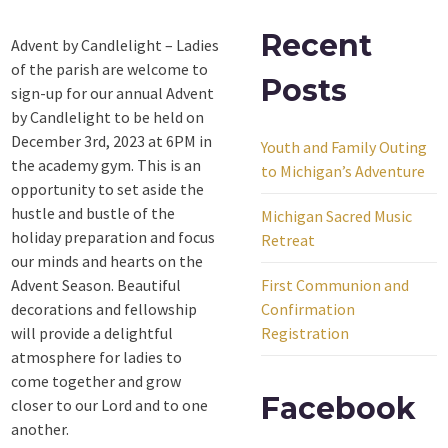
Recent
Advent by Candlelight – Ladies
of the parish are welcome to
Posts
sign-up for our annual Advent
by Candlelight to be held on
December 3rd, 2023 at 6PM in
Youth and Family Outing
the academy gym. This is an
to Michigan’s Adventure
opportunity to set aside the
hustle and bustle of the
Michigan Sacred Music
holiday preparation and focus
Retreat
our minds and hearts on the
Advent Season. Beautiful
First Communion and
decorations and fellowship
Confirmation
will provide a delightful
Registration
atmosphere for ladies to
come together and grow
Facebook
closer to our Lord and to one
another.