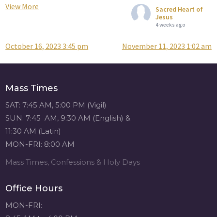
View More
Sacred Heart of
Jesus
4 weeks ago
October 16, 2023 3:45 pm
November 11, 2023 1:02 am
Post
Attention all SHA
Alumni! - Sacred
navigation
Heart of Jesus
www.sacredheartgr.org
Mass Times
Catch up on life
with fellow alumni
SAT: 7:45 AM, 5:00 PM (Vigil)
and staff members
SUN: 7:45 AM, 9:30 AM (English) &
for an evening of
11:30 AM (Latin)
food and
MON-FRI: 8:00 AM
fellowship. We are
serving...
Mass Times, Confessions & Holy Days
View on Facebook
·
Share
Office Hours
Sacred Heart of
MON-FRI:
Jesus