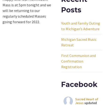
Mass is at 5pm tonight and we
Posts
will be returning to our
regularly scheduled Masses
going forward for 2022.
Youth and Family Outing
to Michigan’s Adventure
Michigan Sacred Music
Retreat
First Communion and
Confirmation
Registration
Facebook
Sacred Heart of
Jesus
updated