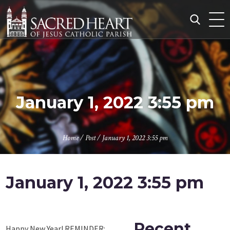
Skip
to
content
Search
for:
January 1, 2022 3:55 pm
Home
/
Post
/
January 1, 2022 3:55 pm
January 1, 2022 3:55 pm
Recent
Happy New Year! REMINDER: