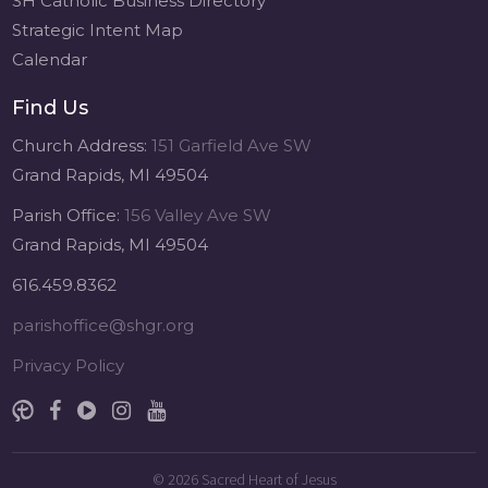
SH Catholic Business Directory
Strategic Intent Map
Calendar
Find Us
Church Address:
151 Garfield Ave SW
Grand Rapids, MI 49504
Parish Office:
156 Valley Ave SW
Grand Rapids, MI 49504
616.459.8362
parishoffice@shgr.org
Privacy Policy
© 2026
Sacred Heart of Jesus