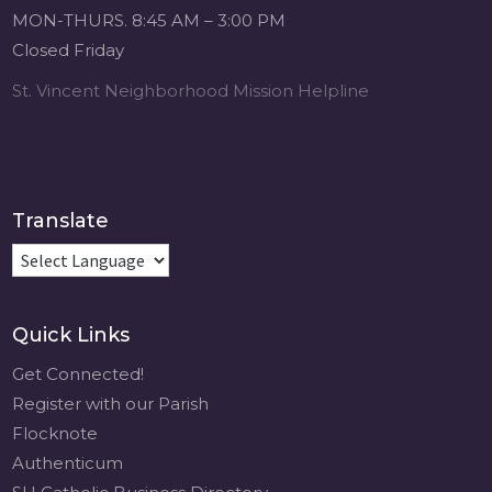
Michigan Sacred
MON-THURS. 8:45 AM – 3:00 PM
Music Retreat -
Closed Friday
Sacred Heart of
Jesus
St. Vincent Neighborhood Mission Helpline
www.sacredheartgr.org
Psallite Domino:
the Psalms as the
Foundation of
WorshipSeptember
Translate
2-4, 2026 Two days
of fellowship with
other musicians in
the...
Quick Links
View on Facebook
·
Share
Get Connected!
Register with our Parish
Flocknote
Authenticum