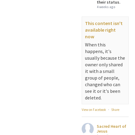
their status.
4 weeks ago
This content isn't
available right
now
When this
happens, it's
usually because the
owner only shared
it with a small
group of people,
changed who can
see it or it's been
deleted.
View on Facebook
·
Share
Sacred Heart of
Jesus