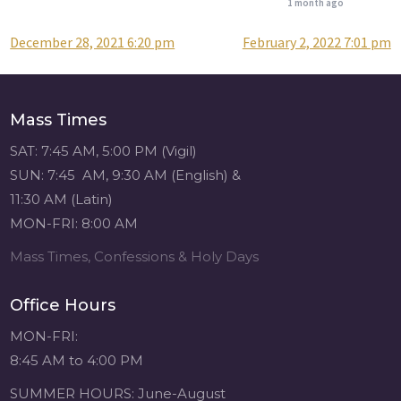
1 month ago
December 28, 2021 6:20 pm
February 2, 2022 7:01 pm
Post
Attention all SHA
Alumni! - Sacred
navigation
Heart of Jesus
www.sacredheartgr.org
Mass Times
Catch up on life
with fellow alumni
SAT: 7:45 AM, 5:00 PM (Vigil)
and staff members
SUN: 7:45 AM, 9:30 AM (English) &
for an evening of
11:30 AM (Latin)
food and
MON-FRI: 8:00 AM
fellowship. We are
serving...
Mass Times, Confessions & Holy Days
View on Facebook
·
Share
Office Hours
Sacred Heart of
MON-FRI:
Jesus
8:45 AM to 4:00 PM
1 month ago
SUMMER HOURS: June-August