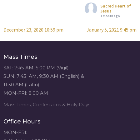
Sacred Heart of
Jesus
1 month ago
December 23, 2020 10:59 pm
January 5, 2021 9:45 pm
Post
Attention all SHA
Alumni! - Sacred
navigation
Heart of Jesus
www.sacredheartgr.org
Mass Times
Catch up on life
with fellow alumni
SAT: 7:45 AM, 5:00 PM (Vigil)
and staff members
SUN: 7:45 AM, 9:30 AM (English) &
for an evening of
11:30 AM (Latin)
food and
MON-FRI: 8:00 AM
fellowship. We are
serving...
Mass Times, Confessions & Holy Days
View on Facebook
·
Share
Office Hours
Sacred Heart of
MON-FRI:
Jesus