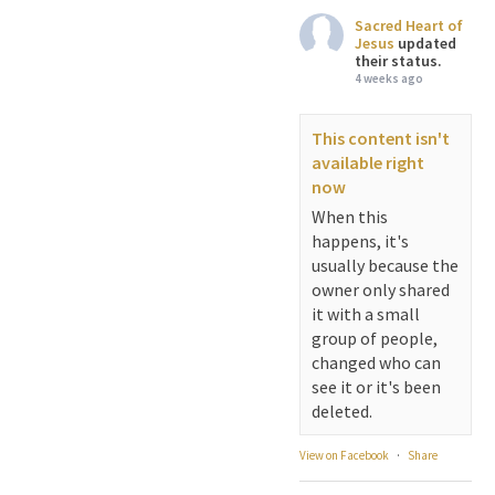
Sacred Heart of
Jesus
updated
their status.
4 weeks ago
This content isn't
available right
now
When this
happens, it's
usually because the
owner only shared
it with a small
group of people,
changed who can
see it or it's been
deleted.
View on Facebook
·
Share