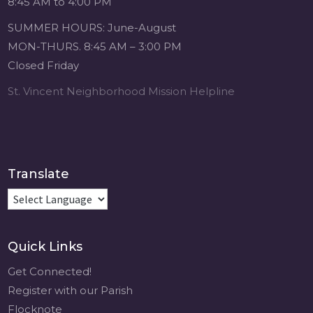
8:45 AM to 4:00 PM
1 month ago
SUMMER HOURS: June-August
Michigan Sacred
MON-THURS. 8:45 AM – 3:00 PM
Music Retreat -
Closed Friday
Sacred Heart of
Jesus
St. Vincent Neighborhood Mission Helpline
www.sacredheartgr.org
Psallite Domino:
the Psalms as the
Foundation of
WorshipSeptember
Translate
2-4, 2026 Two days
of fellowship with
other musicians in
the...
Quick Links
View on Facebook
·
Share
Get Connected!
Register with our Parish
Flocknote