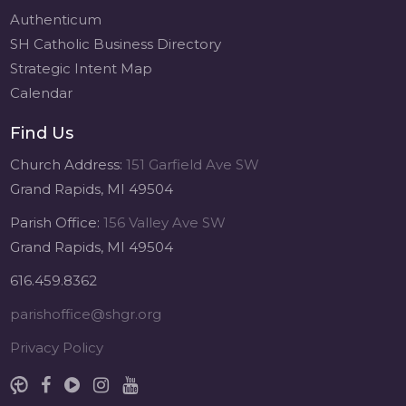
Authenticum
SH Catholic Business Directory
Strategic Intent Map
Calendar
Find Us
Church Address:
151 Garfield Ave SW
Grand Rapids, MI 49504
Parish Office:
156 Valley Ave SW
Grand Rapids, MI 49504
616.459.8362
parishoffice@shgr.org
Privacy Policy