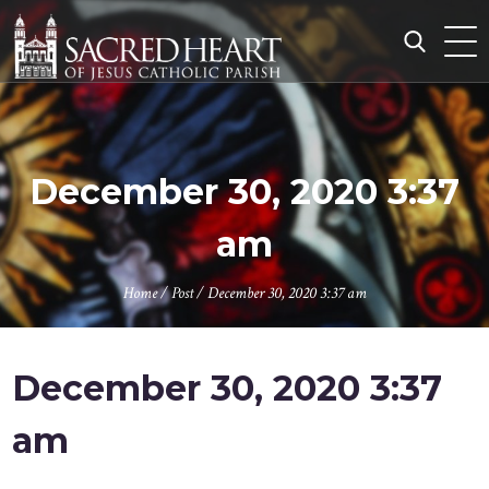
Skip
to
content
Search
for:
December 30, 2020 3:37
am
Home
/
Post
/
December 30, 2020 3:37 am
December 30, 2020 3:37
am