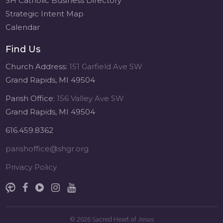
SH Catholic Business Directory
Strategic Intent Map
Calendar
Find Us
Church Address:
151 Garfield Ave SW
Grand Rapids, MI 49504
Parish Office:
156 Valley Ave SW
Grand Rapids, MI 49504
616.459.8362
parishoffice@shgr.org
Privacy Policy
© 2026
Sacred Heart of Jesus