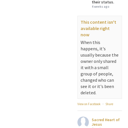
their status.
4 weeks ago
This content isn't
available right
now
When this
happens, it's
usually because the
owner only shared
it with a small
group of people,
changed who can
see it or it's been
deleted.
View on Facebook
·
Share
Sacred Heart of
Jesus