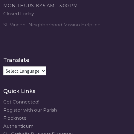
Michigan Sacred
MON-THURS. 8:45 AM – 3:00 PM
Music Retreat -
Closed Friday
Sacred Heart of
Jesus
St. Vincent Neighborhood Mission Helpline
www.sacredheartgr.org
Psallite Domino:
the Psalms as the
Foundation of
WorshipSeptember
Translate
2-4, 2026 Two days
of fellowship with
other musicians in
the...
Quick Links
View on Facebook
·
Share
Get Connected!
Register with our Parish
Flocknote
Authenticum