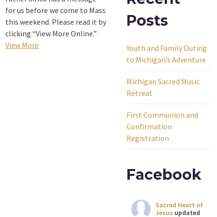
for us before we come to Mass
Posts
this weekend. Please read it by
clicking “View More Online.”
View More
Youth and Family Outing
to Michigan’s Adventure
Michigan Sacred Music
Retreat
First Communion and
Confirmation
Registration
Facebook
Sacred Heart of
Jesus
updated