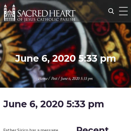
Skip
to
content
Search
for:
June 6, 2020 5:33 pm
Home
/
Post
/
June 6, 2020 5:33 pm
June 6, 2020 5:33 pm
Recent
Father Sirico has a message