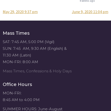
4 weeks ago
May 29, 2020 9:37 pm
June 9, 2020 11:04 pm
Post
Attention all SHA
Alumni! - Sacred
navigation
Heart of Jesus
www.sacredheartgr.org
Mass Times
Catch up on life
with fellow alumni
SAT: 7:45 AM, 5:00 PM (Vigil)
and staff members
SUN: 7:45 AM, 9:30 AM (English) &
for an evening of
11:30 AM (Latin)
food and
MON-FRI: 8:00 AM
fellowship. We are
serving...
Mass Times, Confessions & Holy Days
View on Facebook
·
Share
Office Hours
Sacred Heart of
MON-FRI:
Jesus
8:45 AM to 4:00 PM
4 weeks ago
SUMMER HOURS: June-August