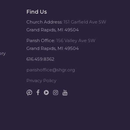
Find Us
Sacred Heart of Jesus
1 month ago
Church Address:
151 Garfield Ave SW
Grand Rapids, MI 49504
Michigan Sacred Music Retreat -
Parish Office:
156 Valley Ave SW
Sacred Heart of Jesus
Grand Rapids, MI 49504
www.sacredheartgr.org
ory
Psallite Domino: the Psalms as the
616.459.8362
Foundation of WorshipSeptember
2-4, 2026 Two days of fellowship
parishoffice@shgr.org
with other musicians in the...
Privacy Policy
View on Facebook
·
Share