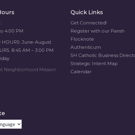
Hours
Quick Links
:
Get Connected!
to 4:00 PM
Register with our Parish
Flocknote
HOURS: June-August
Authenticum
RS. 8:45 AM – 3:00 PM
SH Catholic Business Direct
iday
Strategic Intent Map
ent Neighborhood Mission
Calendar
te