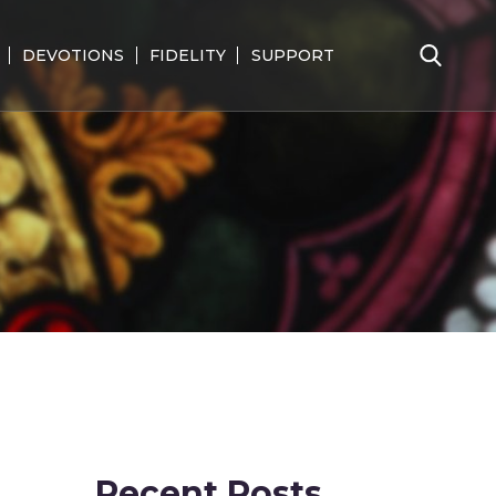
DEVOTIONS
FIDELITY
SUPPORT
Search
for:
Recent Posts