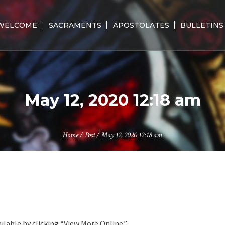
WELCOME
SACRAMENTS
APOSTOLATES
BULLETINS
May 12, 2020 12:18 am
Home
/
Post
/
May 12, 2020 12:18 am
ilable by clicking “View More Online.”