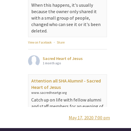
When this happens, it's usually
because the owner only shared it
with a small group of people,
changed who can see it or it's been
deleted.
View on Facebook
·
Share
Sacred Heart of Jesus
1 month ago
Attention all SHA Alumni! - Sacred
Heart of Jesus
www.sacredheartgr.org
Catch up on life with fellow alumni
and staff members for an evening of
food and fellowship. We are
May 17, 2020 7:00 pm
serving...
View on Facebook
·
Share