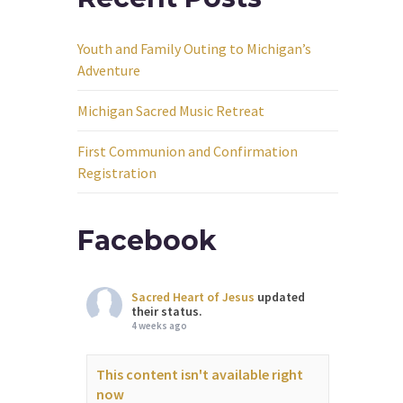
Youth and Family Outing to Michigan’s
Adventure
Michigan Sacred Music Retreat
First Communion and Confirmation
Registration
Facebook
Sacred Heart of Jesus
updated
their status.
4 weeks ago
This content isn't available right
now