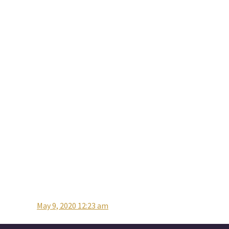
May 9, 2020 12:23 am
Post