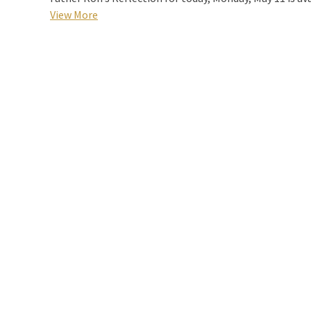
View More