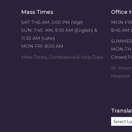
navigation
Mass Times
Office 
SAT: 7:45 AM, 5:00 PM (Vigil)
MON-FRI
SUN: 7:45 AM, 9:30 AM (English) &
8:45 AM 
11:30 AM (Latin)
SUMMER 
MON-FRI: 8:00 AM
MON-THU
Mass Times, Confessions & Holy Days
Closed Fr
St. Vinc
Helpline
Transla