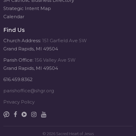
SH Catholic Business Directory
Strategic Intent Map
Calendar
Find Us
Church Address:
151 Garfield Ave SW
Grand Rapids, MI 49504
Parish Office:
156 Valley Ave SW
Grand Rapids, MI 49504
616.459.8362
parishoffice@shgr.org
Privacy Policy
© 2026
Sacred Heart of Jesus