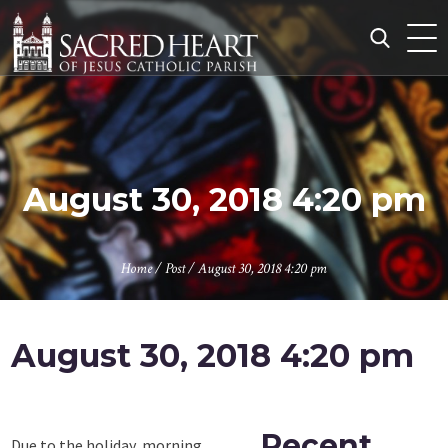
Skip
to
content
Search
for:
August 30, 2018 4:20 pm
Home
/
Post
/
August 30, 2018 4:20 pm
August 30, 2018 4:20 pm
Recent
Due to the holiday, morning