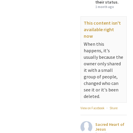
their status.
1 month ago
This content isn't
available right
now
When this
happens, it's
usually because the
owner only shared
it with a small
group of people,
changed who can
see it or it's been
deleted.
View on Facebook
·
Share
Sacred Heart of
Jesus