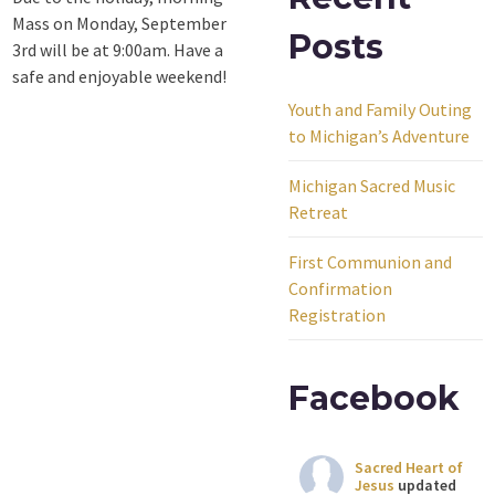
Mass on Monday, September
Posts
3rd will be at 9:00am. Have a
safe and enjoyable weekend!
Youth and Family Outing
to Michigan’s Adventure
Michigan Sacred Music
Retreat
First Communion and
Confirmation
Registration
Facebook
Sacred Heart of
Jesus
updated