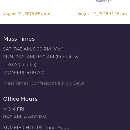
1 month ago
August 28, 2018 6:54 pm
August 31, 2018 11:16 pm
Post
Attention all SHA
Alumni! - Sacred
navigation
Heart of Jesus
www.sacredheartgr.org
Mass Times
Catch up on life
with fellow alumni
SAT: 7:45 AM, 5:00 PM (Vigil)
and staff members
SUN: 7:45 AM, 9:30 AM (English) &
for an evening of
11:30 AM (Latin)
food and
MON-FRI: 8:00 AM
fellowship. We are
serving...
Mass Times, Confessions & Holy Days
View on Facebook
·
Share
Office Hours
Sacred Heart of
MON-FRI:
Jesus
8:45 AM to 4:00 PM
1 month ago
SUMMER HOURS: June-August