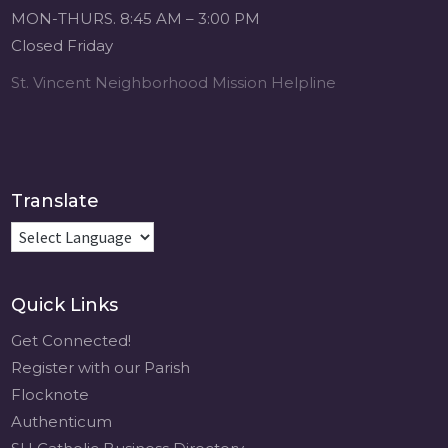
Michigan Sacred
MON-THURS. 8:45 AM – 3:00 PM
Music Retreat -
Closed Friday
Sacred Heart of
Jesus
St. Vincent Neighborhood Mission Helpline
www.sacredheartgr.org
Psallite Domino:
the Psalms as the
Foundation of
WorshipSeptember
Translate
2-4, 2026 Two days
of fellowship with
other musicians in
the...
Quick Links
View on Facebook
·
Share
Get Connected!
Register with our Parish
Flocknote
Authenticum