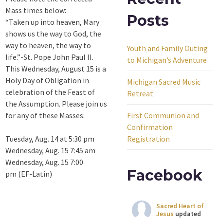
Mass times below:
Posts
“Taken up into heaven, Mary
shows us the way to God, the
way to heaven, the way to
Youth and Family Outing
life.”-St. Pope John Paul II.
to Michigan’s Adventure
This Wednesday, August 15 is a
Holy Day of Obligation in
Michigan Sacred Music
celebration of the Feast of
Retreat
the Assumption. Please join us
for any of these Masses:
First Communion and
Confirmation
Tuesday, Aug. 14 at 5:30 pm
Registration
Wednesday, Aug. 15 7:45 am
Wednesday, Aug. 15 7:00
Facebook
pm (EF-Latin)
Sacred Heart of
Jesus
updated