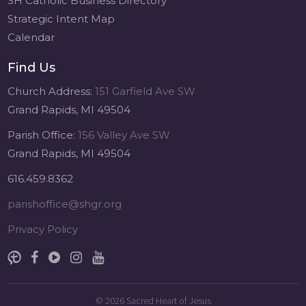
SH Catholic Business Directory
Strategic Intent Map
Calendar
Find Us
Church Address:
151 Garfield Ave SW
Grand Rapids, MI 49504
Parish Office:
156 Valley Ave SW
Grand Rapids, MI 49504
616.459.8362
parishoffice@shgr.org
Privacy Policy
© 2026
Sacred Heart of Jesus