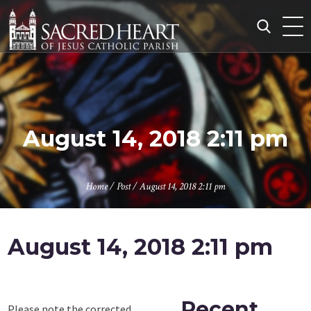
Skip
to
content
Search
for:
August 14, 2018 2:11 pm
Home
/
Post
/
August 14, 2018 2:11 pm
August 14, 2018 2:11 pm
Recent
Please note the corrected