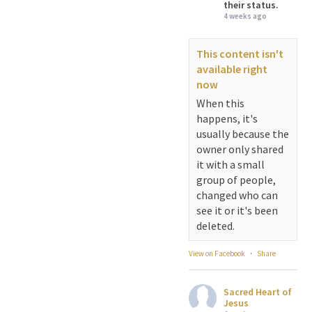
their status.
4 weeks ago
This content isn't
available right
now
When this
happens, it's
usually because the
owner only shared
it with a small
group of people,
changed who can
see it or it's been
deleted.
View on Facebook
·
Share
Sacred Heart of
Jesus