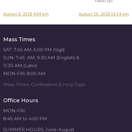
4 weeks ago
August 8, 2018 4:04 pm
August 16, 2018 10:14 pm
Post
Attention all SHA
Alumni! - Sacred
navigation
Heart of Jesus
www.sacredheartgr.org
Mass Times
Catch up on life
with fellow alumni
SAT: 7:45 AM, 5:00 PM (Vigil)
and staff members
SUN: 7:45 AM, 9:30 AM (English) &
for an evening of
11:30 AM (Latin)
food and
MON-FRI: 8:00 AM
fellowship. We are
serving...
Mass Times, Confessions & Holy Days
View on Facebook
·
Share
Office Hours
Sacred Heart of
MON-FRI:
Jesus
8:45 AM to 4:00 PM
4 weeks ago
SUMMER HOURS: June-August