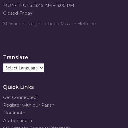
Michigan Sacred
MON-THURS. 8:45 AM – 3:00 PM
Music Retreat -
Closed Friday
Sacred Heart of
Jesus
St. Vincent Neighborhood Mission Helpline
www.sacredheartgr.org
Psallite Domino:
the Psalms as the
Foundation of
WorshipSeptember
Translate
2-4, 2026 Two days
of fellowship with
other musicians in
the...
Quick Links
View on Facebook
·
Share
Get Connected!
Register with our Parish
Flocknote
Authenticum