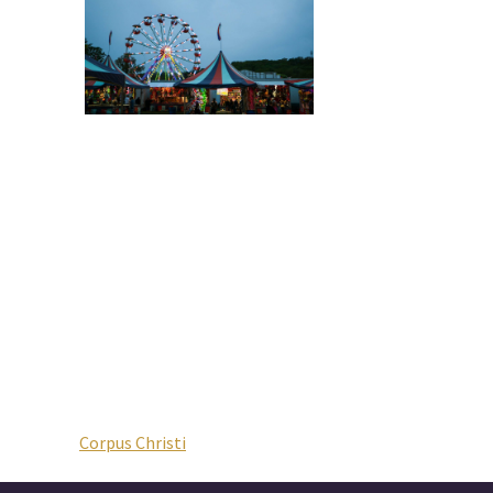
Corpus Christi
Post