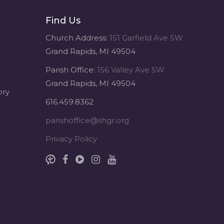
Find Us
Sacred Heart of Jesus
1 month ago
Church Address:
151 Garfield Ave SW
Grand Rapids, MI 49504
Michigan Sacred Music Retreat -
Parish Office:
156 Valley Ave SW
Sacred Heart of Jesus
Grand Rapids, MI 49504
www.sacredheartgr.org
ory
Psallite Domino: the Psalms as the
616.459.8362
Foundation of WorshipSeptember
2-4, 2026 Two days of fellowship
parishoffice@shgr.org
with other musicians in the...
Privacy Policy
View on Facebook
·
Share