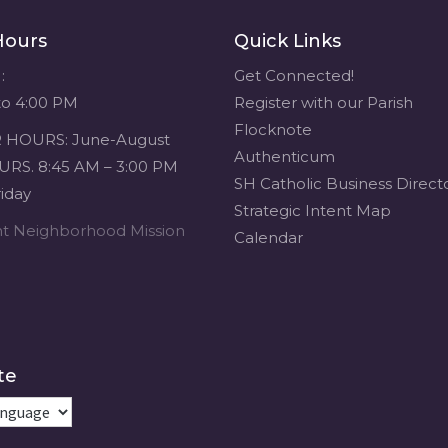
Hours
Quick Links
:
Get Connected!
to 4:00 PM
Register with our Parish
Flocknote
HOURS: June-August
Authenticum
RS. 8:45 AM – 3:00 PM
SH Catholic Business Direct
iday
Strategic Intent Map
ent Neighborhood Mission
Calendar
te