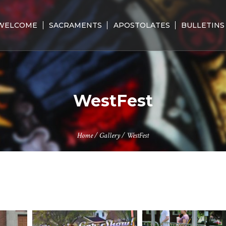
WELCOME
SACRAMENTS
APOSTOLATES
BULLETINS
WestFest
Home
/
Gallery
/
WestFest