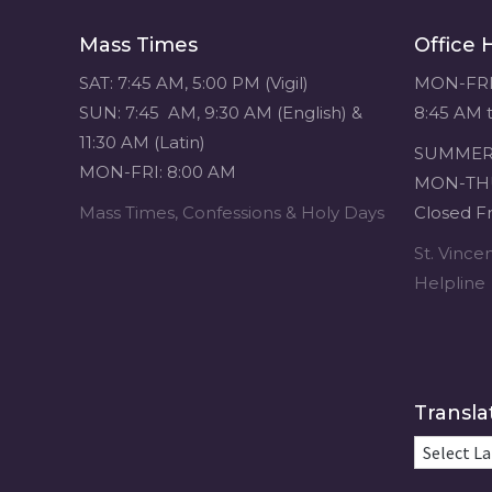
navigation
Mass Times
Office 
SAT: 7:45 AM, 5:00 PM (Vigil)
MON-FRI
SUN: 7:45 AM, 9:30 AM (English) &
8:45 AM 
11:30 AM (Latin)
SUMMER 
MON-FRI: 8:00 AM
MON-THU
Mass Times, Confessions & Holy Days
Closed Fr
St. Vinc
Helpline
Transla