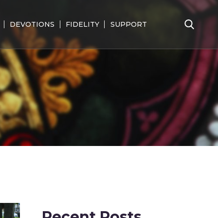
DEVOTIONS
FIDELITY
SUPPORT
Search
for:
Recent Posts