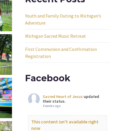
Youth and Family Outing to Michigan’s
Adventure
Michigan Sacred Music Retreat
First Communion and Confirmation
Registration
Facebook
Sacred Heart of Jesus
updated
their status.
4 weeks ago
This content isn't available right
now