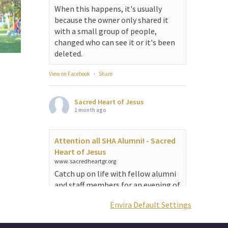
When this happens, it's usually
because the owner only shared it
with a small group of people,
changed who can see it or it's been
deleted.
View on Facebook
·
Share
Sacred Heart of Jesus
1 month ago
Attention all SHA Alumni! - Sacred
Heart of Jesus
www.sacredheartgr.org
Catch up on life with fellow alumni
and staff members for an evening of
food and fellowship. We are
Envira Default Settings
serving...
View on Facebook
·
Share