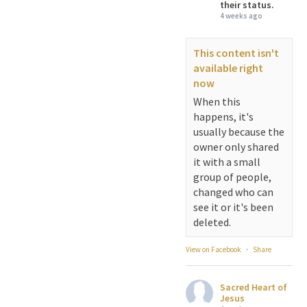
their status.
4 weeks ago
This content isn't
available right
now
When this
happens, it's
usually because the
owner only shared
it with a small
group of people,
changed who can
see it or it's been
deleted.
View on Facebook
·
Share
Sacred Heart of
Jesus