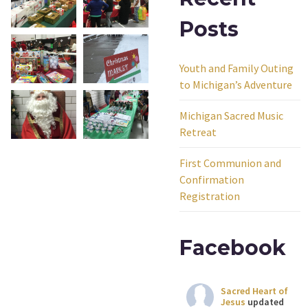
Posts
Youth and Family Outing
to Michigan’s Adventure
Michigan Sacred Music
Retreat
First Communion and
Confirmation
Registration
Facebook
Sacred Heart of
Jesus
updated