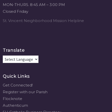
Michigan Sacred
MON-THURS. 8:45 AM – 3:00 PM
Music Retreat -
Closed Friday
Sacred Heart of
Jesus
St. Vincent Neighborhood Mission Helpline
www.sacredheartgr.org
Psallite Domino:
the Psalms as the
Foundation of
WorshipSeptember
Translate
2-4, 2026 Two days
of fellowship with
other musicians in
the...
Quick Links
View on Facebook
·
Share
Get Connected!
Register with our Parish
Flocknote
Authenticum