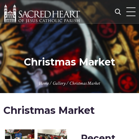
Skip
to
content
Search
for:
Christmas Market
Home
/
Gallery
/
Christmas Market
Christmas Market
Recent