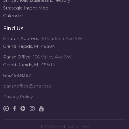
SH Catholic Business Directory
Strategic Intent Map
Calendar
Find Us
Church Address:
151 Garfield Ave SW
Grand Rapids, MI 49504
Parish Office:
156 Valley Ave SW
Grand Rapids, MI 49504
616.459.8362
parishoffice@shgr.org
Privacy Policy
© 2026
Sacred Heart of Jesus