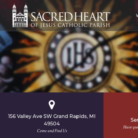
Skip
to
content
156 Valley Ave SW Grand Rapids, MI
Se
49504
Have ques
Come and Find Us