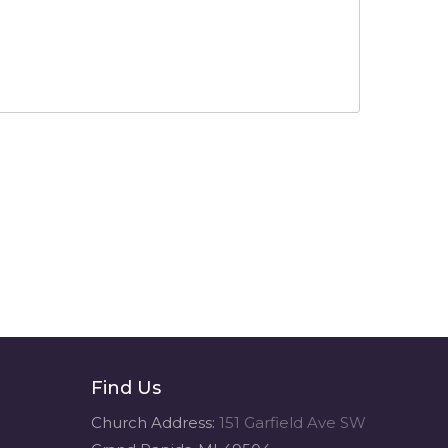
Find Us
Church Address:
151 Garfield Ave SW