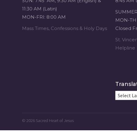
SUN: 7:45 AM, 9:30 AM (English) &
8:45 AM 
11:30 AM (Latin)
SUMMER 
MON-FRI: 8:00 AM
MON-THU
Mass Times, Confessions & Holy Days
Closed Fr
St. Vinc
Helpline
Transla
© 2026
Sacred Heart of Jesus