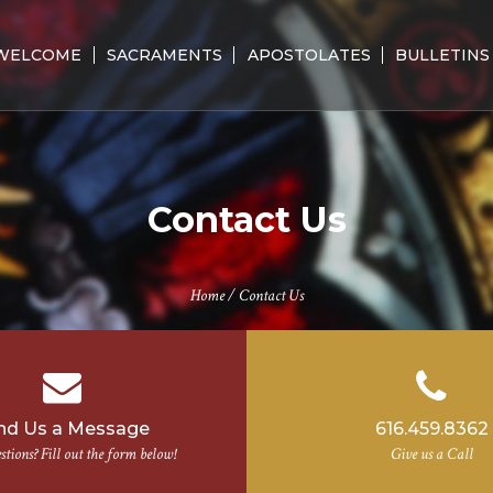
WELCOME
SACRAMENTS
APOSTOLATES
BULLETINS
Contact Us
Home
/
Contact Us
nd Us a Message
616.459.8362
tions? Fill out the form below!
Give us a Call