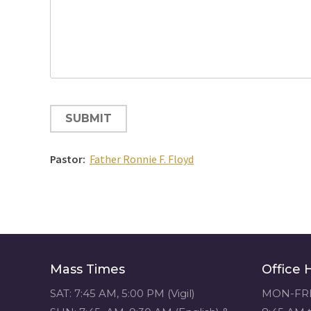
CAPTCHA
Pastor:
Father Ronnie F. Floyd
Mass Times
Office 
SAT: 7:45 AM, 5:00 PM (Vigil)
MON-FRI