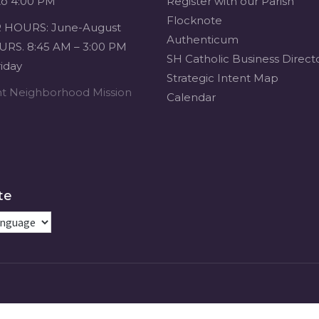
to 4:00 PM
Register with our Parish
Flocknote
HOURS: June-August
Authenticum
RS. 8:45 AM – 3:00 PM
SH Catholic Business Direct
iday
Strategic Intent Map
ent Neighborhood Mission
Calendar
te