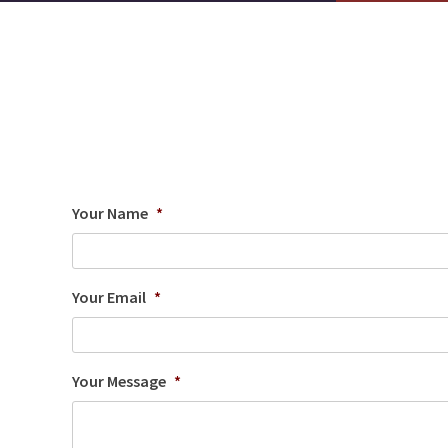
Your Name
*
Your Email
*
Your Message
*