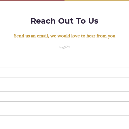
Reach Out To Us
Send us an email, we would love to hear from you