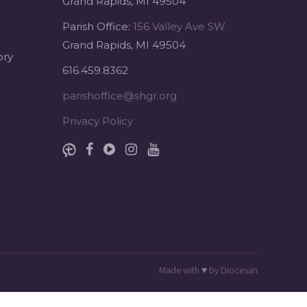
Grand Rapids, MI 49504
Parish Office:
156 Valley Ave SW
Grand Rapids, MI 49504
ory
616.459.8362
parishoffice@shgr.org
Privacy Policy
Made with
♥
by
Diocesan