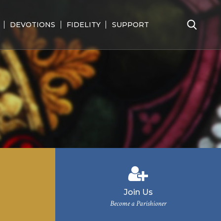
DEVOTIONS
FIDELITY
SUPPORT
Search
for:
Join Us
Become a Parishioner