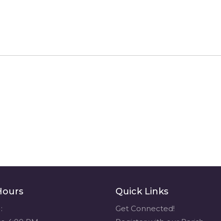
Hours
Quick Links
:
Get Connected!