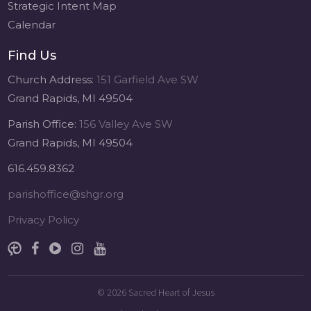
Strategic Intent Map
Calendar
Find Us
Church Address:
151 Garfield Ave SW
Grand Rapids, MI 49504
Parish Office:
156 Valley Ave SW
Grand Rapids, MI 49504
616.459.8362
parishoffice@shgr.org
Privacy Policy
© 2026
Sacred Heart of Jesus