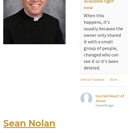
available right
fellowship. We are
now
serving...
When this
happens, it's
View on Facebook
·
Share
usually because the
owner only shared
Sacred Heart of
it with a small
Jesus
group of people,
1 month ago
changed who can
see it or it's been
Michigan Sacred
deleted.
Music Retreat -
Sacred Heart of
View on Facebook
·
Share
Jesus
www.sacredheartgr.org
Sacred Heart of
Psallite Domino:
Jesus
the Psalms as the
1 month ago
Foundation of
WorshipSeptember
Sean Nolan
Attention all SHA
2-4, 2026 Two days
Alumni! - Sacred
of fellowship with