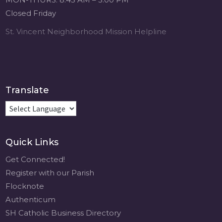
Music Retreat -
Closed Friday
Sacred Heart of
Jesus
St. Vincent Neighborhood Mission Helpline
www.sacredheartgr.org
Psallite Domino:
the Psalms as the
Foundation of
WorshipSeptember
Translate
2-4, 2026 Two days
of fellowship with
other musicians in
the...
Quick Links
View on Facebook
·
Share
Get Connected!
Register with our Parish
Flocknote
Authenticum
SH Catholic Business Directory