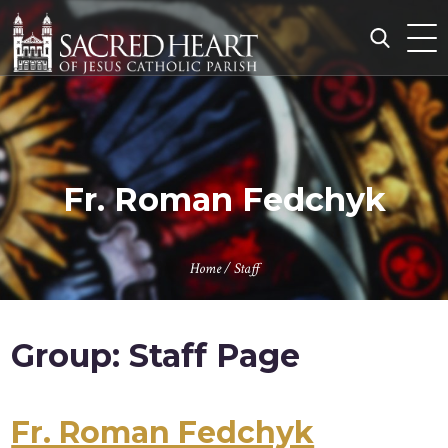
Skip
to
content
Search
for:
Fr. Roman Fedchyk
Home
/
Staff
Group:
Staff Page
Fr. Roman Fedchyk