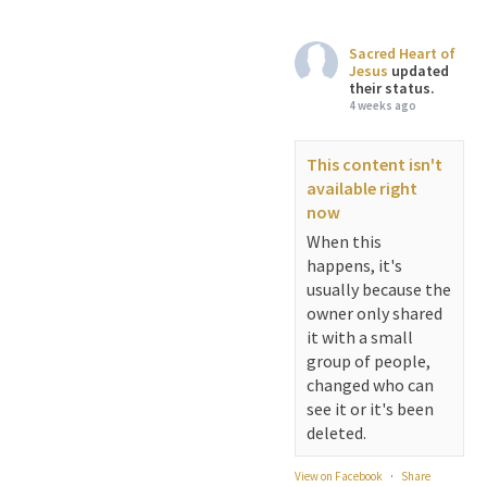
Sacred Heart of
Jesus
updated
their status.
4 weeks ago
This content isn't
available right
now
When this
happens, it's
usually because the
owner only shared
it with a small
group of people,
changed who can
see it or it's been
deleted.
View on Facebook
·
Share