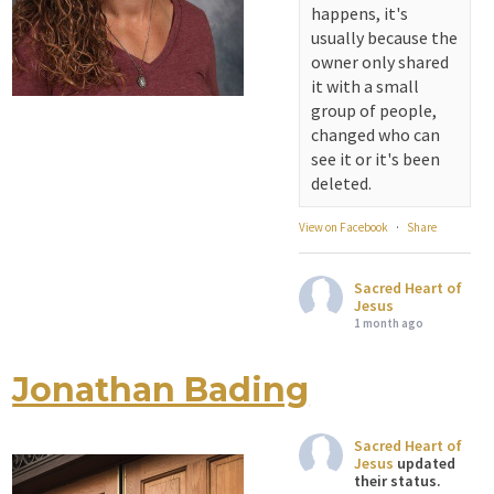
happens, it's
View on Facebook
·
Share
usually because the
owner only shared
Sacred Heart of
it with a small
Jesus
group of people,
1 month ago
changed who can
see it or it's been
Michigan Sacred
deleted.
Music Retreat -
Sacred Heart of
View on Facebook
·
Share
Jesus
www.sacredheartgr.org
Sacred Heart of
Psallite Domino:
Jesus
the Psalms as the
1 month ago
Foundation of
WorshipSeptember
Jonathan Bading
Attention all SHA
2-4, 2026 Two days
Alumni! - Sacred
of fellowship with
Heart of Jesus
other musicians in
Sacred Heart of
www.sacredheartgr.org
Jesus
updated
the...
Catch up on life
their status.