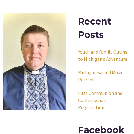
Recent
Posts
Youth and Family Outing
to Michigan’s Adventure
Michigan Sacred Music
Retreat
First Communion and
Confirmation
Registration
Facebook