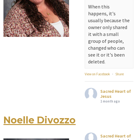
serving...
When this
happens, it's
View on Facebook
·
Share
usually because the
owner only shared
Sacred Heart of
it with a small
Jesus
group of people,
1 month ago
changed who can
see it or it's been
Michigan Sacred
deleted.
Music Retreat -
Sacred Heart of
View on Facebook
·
Share
Jesus
www.sacredheartgr.org
Sacred Heart of
Psallite Domino:
Jesus
the Psalms as the
1 month ago
Foundation of
WorshipSeptember
Noelle Divozzo
Attention all SHA
2-4, 2026 Two days
Alumni! - Sacred
of fellowship with
Heart of Jesus
other musicians in
Sacred Heart of
www.sacredheartgr.org