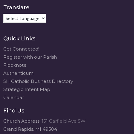
Translate
Quick Links
Get Connected!
Register with our Parish
Flocknote
Authenticum
SH Catholic Business Directory
Strategic Intent Map
Calendar
Find Us
Church Address:
151 Garfield Ave SW
Grand Rapids, MI 49504