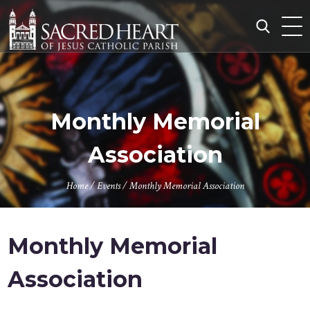
Skip
to
content
Search
for:
Monthly Memorial
Association
Home
/
Events
/
Monthly Memorial Association
Monthly Memorial
Association