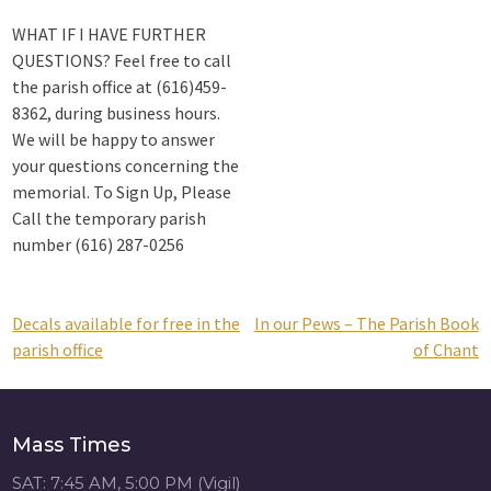
WHAT IF I HAVE FURTHER
QUESTIONS? Feel free to call
the parish office at (616)459-
8362, during business hours.
We will be happy to answer
your questions concerning the
memorial. To Sign Up, Please
Call the temporary parish
number (616) 287-0256
Decals available for free in the
In our Pews – The Parish Book
Post
parish office
of Chant
navigation
Mass Times
SAT: 7:45 AM, 5:00 PM (Vigil)