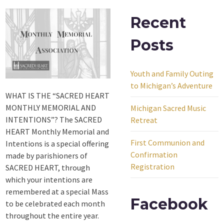
Recent
Posts
Youth and Family Outing
to Michigan’s Adventure
WHAT IS THE “SACRED HEART
MONTHLY MEMORIAL AND
Michigan Sacred Music
INTENTIONS”? The SACRED
Retreat
HEART Monthly Memorial and
First Communion and
Intentions is a special offering
Confirmation
made by parishioners of
Registration
SACRED HEART, through
which your intentions are
remembered at a special Mass
Facebook
to be celebrated each month
throughout the entire year.