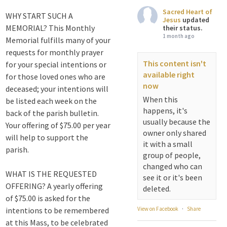
Sacred Heart of
WHY START SUCH A
Jesus
updated
MEMORIAL? This Monthly
their status.
1 month ago
Memorial fulfills many of your
requests for monthly prayer
This content isn't
for your special intentions or
available right
for those loved ones who are
now
deceased; your intentions will
When this
be listed each week on the
happens, it's
back of the parish bulletin.
usually because the
Your offering of $75.00 per year
owner only shared
will help to support the
it with a small
parish.
group of people,
changed who can
WHAT IS THE REQUESTED
see it or it's been
OFFERING? A yearly offering
deleted.
of $75.00 is asked for the
intentions to be remembered
View on Facebook
·
Share
at this Mass, to be celebrated