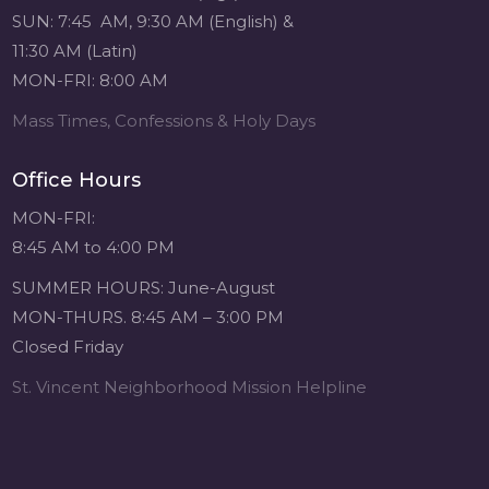
SUN: 7:45 AM, 9:30 AM (English) &
11:30 AM (Latin)
MON-FRI: 8:00 AM
Mass Times, Confessions & Holy Days
Office Hours
MON-FRI:
8:45 AM to 4:00 PM
SUMMER HOURS: June-August
MON-THURS. 8:45 AM – 3:00 PM
Closed Friday
St. Vincent Neighborhood Mission Helpline