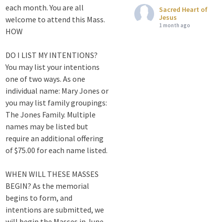
each month. You are all
Sacred Heart of
Jesus
welcome to attend this Mass.
1 month ago
HOW
Attention all SHA
DO I LIST MY INTENTIONS?
Alumni! - Sacred
You may list your intentions
Heart of Jesus
one of two ways. As one
www.sacredheartgr.org
individual name: Mary Jones or
Catch up on life
you may list family groupings:
with fellow alumni
The Jones Family. Multiple
and staff members
names may be listed but
for an evening of
require an additional offering
food and
fellowship. We are
of $75.00 for each name listed.
serving...
WHEN WILL THESE MASSES
View on Facebook
·
Share
BEGIN? As the memorial
begins to form, and
Sacred Heart of
intentions are submitted, we
Jesus
will begin the Masses in June