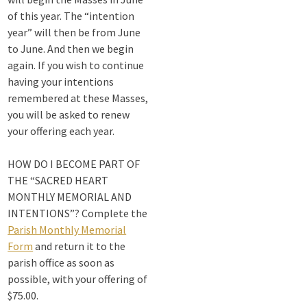
1 month ago
of this year. The “intention
year” will then be from June
Michigan Sacred
to June. And then we begin
Music Retreat -
again. If you wish to continue
Sacred Heart of
having your intentions
Jesus
remembered at these Masses,
www.sacredheartgr.org
Psallite Domino:
you will be asked to renew
the Psalms as the
your offering each year.
Foundation of
WorshipSeptember
HOW DO I BECOME PART OF
2-4, 2026 Two days
THE “SACRED HEART
of fellowship with
MONTHLY MEMORIAL AND
other musicians in
INTENTIONS”? Complete the
the...
Parish Monthly Memorial
Form
and return it to the
View on Facebook
·
Share
parish office as soon as
possible, with your offering of
$75.00.