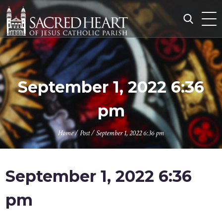
Skip
to
content
Search
for:
September 1, 2022 6:36
pm
Home
/
Post
/
September 1, 2022 6:36 pm
September 1, 2022 6:36
pm