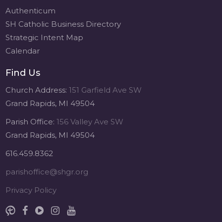
Authenticum
SH Catholic Business Directory
Strategic Intent Map
Calendar
Find Us
Church Address:
151 Garfield Ave SW
Grand Rapids, MI 49504
Parish Office:
156 Valley Ave SW
Grand Rapids, MI 49504
616.459.8362
parishoffice@shgr.org
Privacy Policy