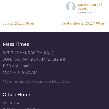
Sacred Heart of
Jesus
4 weeks ago
July 1, 2022 5:38 pm
September 2, 2022 4:00 pm
Post
Attention all SHA
Alumni! - Sacred
navigation
Heart of Jesus
www.sacredheartgr.org
Mass Times
Catch up on life
with fellow alumni
SAT: 7:45 AM, 5:00 PM (Vigil)
and staff members
SUN: 7:45 AM, 9:30 AM (English) &
for an evening of
11:30 AM (Latin)
food and
MON-FRI: 8:00 AM
fellowship. We are
serving...
Mass Times, Confessions & Holy Days
View on Facebook
·
Share
Office Hours
Sacred Heart of
MON-FRI:
Jesus