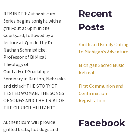
Recent
REMINDER: Authenticum
Series begins tonight with a
Posts
grill-out at 6pm in the
Courtyard, followed by a
lecture at 7pm led by Dr.
Youth and Family Outing
Nathan Schmiedicke,
to Michigan’s Adventure
Professor of Biblical
Theology of
Michigan Sacred Music
Our Lady of Guadalupe
Retreat
Seminary in Denton, Nebraska
and titled “THE STORY OF
First Communion and
TESTED WOMAN: THE SONGS
Confirmation
OF SONGS AND THE TRIAL OF
Registration
THE CHURCH MILITANT”
Facebook
Authenticum will provide
grilled brats, hot dogs and