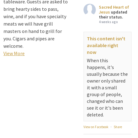
tableware. Guests are asked to
Sacred Heart of
bring hearty sides to pass,
Jesus
updated
wine, and if you have specialty
their status.
4 weeks ago
meats we will have grill
masters on hand to grill for
you. Cigars and pipes are
This content isn't
available right
welcome.
now
View More
When this
happens, it's
usually because the
owner only shared
it with a small
group of people,
changed who can
see it or it's been
deleted.
View on Facebook
·
Share