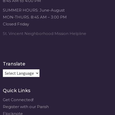
8:45 AM to 4:00 PM
4 weeks ago
SUMMER HOURS: June-August
Michigan Sacred
MON-THURS. 8:45 AM – 3:00 PM
Music Retreat -
Closed Friday
Sacred Heart of
Jesus
St. Vincent Neighborhood Mission Helpline
www.sacredheartgr.org
Psallite Domino:
the Psalms as the
Foundation of
WorshipSeptember
Translate
2-4, 2026 Two days
of fellowship with
other musicians in
the...
Quick Links
View on Facebook
·
Share
Get Connected!
Register with our Parish
Flocknote