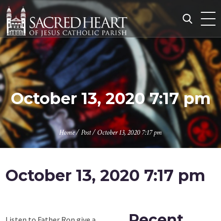
Skip
to
content
Search
for:
October 13, 2020 7:17 pm
Home
/
Post
/
October 13, 2020 7:17 pm
October 13, 2020 7:17 pm
Recent
Listen to Father Ron give a