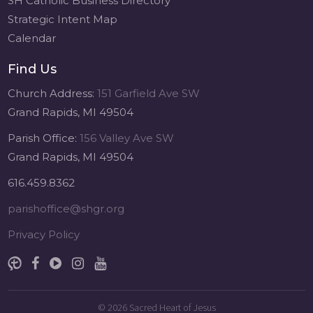
SH Catholic Business Directory
Strategic Intent Map
Calendar
Find Us
Church Address:
151 Garfield Ave SW
Grand Rapids, MI 49504
Parish Office:
156 Valley Ave SW
Grand Rapids, MI 49504
616.459.8362
parishoffice@shgr.org
Privacy Policy
© 2026
Sacred Heart of Jesus