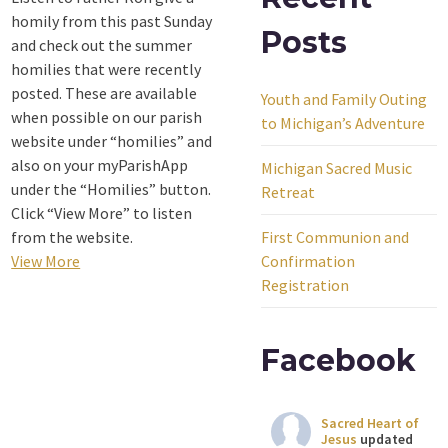
homily from this past Sunday
Posts
and check out the summer
homilies that were recently
posted. These are available
Youth and Family Outing
when possible on our parish
to Michigan’s Adventure
website under “homilies” and
also on your myParishApp
Michigan Sacred Music
under the “Homilies” button.
Retreat
Click “View More” to listen
from the website.
First Communion and
View More
Confirmation
Registration
Facebook
Sacred Heart of
Jesus
updated