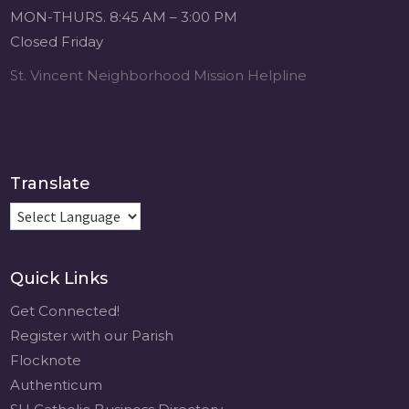
Michigan Sacred
MON-THURS. 8:45 AM – 3:00 PM
Music Retreat -
Closed Friday
Sacred Heart of
Jesus
St. Vincent Neighborhood Mission Helpline
www.sacredheartgr.org
Psallite Domino:
the Psalms as the
Foundation of
WorshipSeptember
Translate
2-4, 2026 Two days
of fellowship with
other musicians in
the...
Quick Links
View on Facebook
·
Share
Get Connected!
Register with our Parish
Flocknote
Authenticum