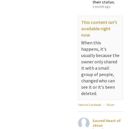
their status.
1 month ago
This content isn't
available right
now
When this
happens, it's
usually because the
owner only shared
it with a small
group of people,
changed who can
see it or it's been
deleted.
View on Facebook
·
Share
Sacred Heart of
Jesus