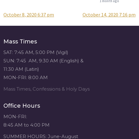
1 month ago
October 8, 2020 6:37 pm
October 14, 2020 7:16 pm
Post
Attention all SHA
Alumni! - Sacred
navigation
Heart of Jesus
www.sacredheartgr.org
Mass Times
Catch up on life
with fellow alumni
SAT: 7:45 AM, 5:00 PM (Vigil)
and staff members
SUN: 7:45 AM, 9:30 AM (English) &
for an evening of
11:30 AM (Latin)
food and
MON-FRI: 8:00 AM
fellowship. We are
serving...
Mass Times, Confessions & Holy Days
View on Facebook
·
Share
Office Hours
Sacred Heart of
MON-FRI:
Jesus
8:45 AM to 4:00 PM
1 month ago
SUMMER HOURS: June-August