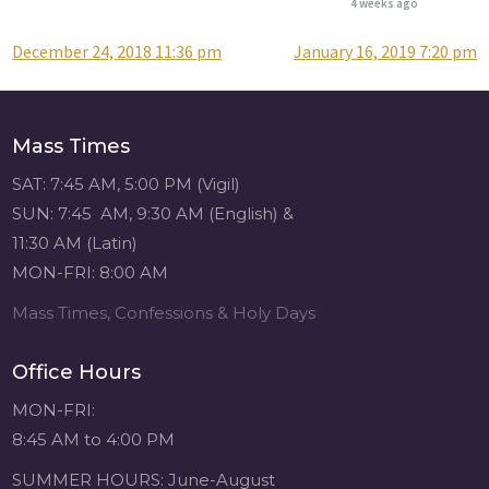
4 weeks ago
December 24, 2018 11:36 pm
January 16, 2019 7:20 pm
Post
Attention all SHA
Alumni! - Sacred
navigation
Heart of Jesus
www.sacredheartgr.org
Mass Times
Catch up on life
with fellow alumni
SAT: 7:45 AM, 5:00 PM (Vigil)
and staff members
SUN: 7:45 AM, 9:30 AM (English) &
for an evening of
11:30 AM (Latin)
food and
MON-FRI: 8:00 AM
fellowship. We are
serving...
Mass Times, Confessions & Holy Days
View on Facebook
·
Share
Office Hours
Sacred Heart of
MON-FRI:
Jesus
8:45 AM to 4:00 PM
4 weeks ago
SUMMER HOURS: June-August