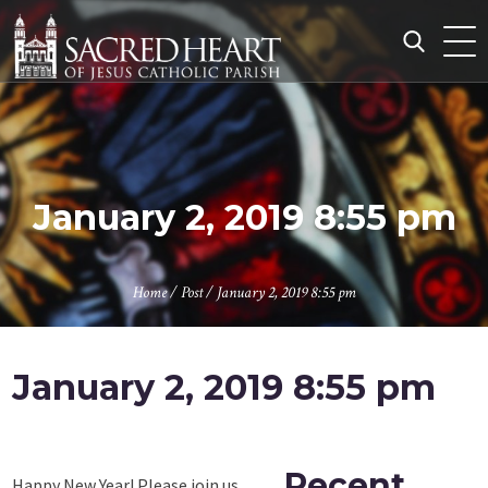
Skip
to
content
Search
for:
January 2, 2019 8:55 pm
Home
/
Post
/
January 2, 2019 8:55 pm
January 2, 2019 8:55 pm
Recent
Happy New Year! Please join us