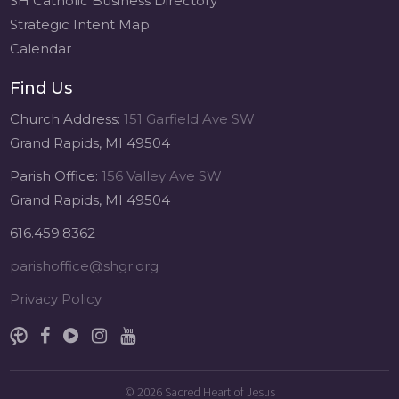
SH Catholic Business Directory
Strategic Intent Map
Calendar
Find Us
Church Address:
151 Garfield Ave SW
Grand Rapids, MI 49504
Parish Office:
156 Valley Ave SW
Grand Rapids, MI 49504
616.459.8362
parishoffice@shgr.org
Privacy Policy
© 2026
Sacred Heart of Jesus