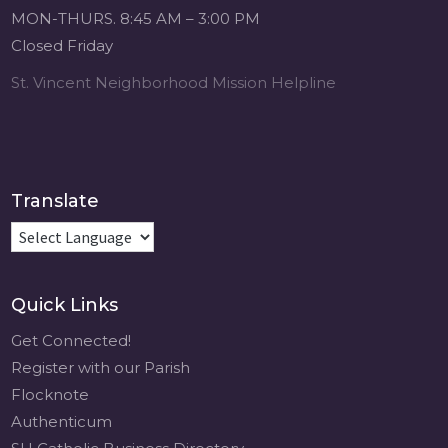
Michigan Sacred
MON-THURS. 8:45 AM – 3:00 PM
Music Retreat -
Closed Friday
Sacred Heart of
Jesus
St. Vincent Neighborhood Mission Helpline
www.sacredheartgr.org
Psallite Domino:
the Psalms as the
Foundation of
WorshipSeptember
Translate
2-4, 2026 Two days
of fellowship with
other musicians in
the...
Quick Links
View on Facebook
·
Share
Get Connected!
Register with our Parish
Flocknote
Authenticum