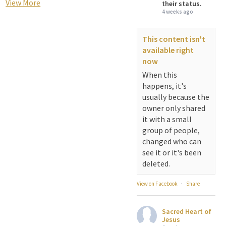
View More
their status.
4 weeks ago
This content isn't
available right
now
When this
happens, it's
usually because the
owner only shared
it with a small
group of people,
changed who can
see it or it's been
deleted.
View on Facebook
·
Share
Sacred Heart of
Jesus