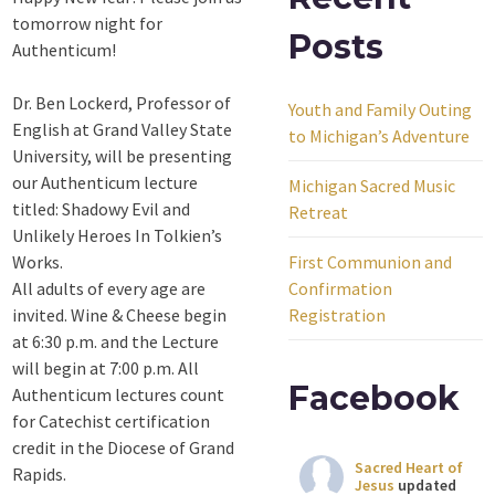
tomorrow night for
Posts
Authenticum!
Dr. Ben Lockerd, Professor of
Youth and Family Outing
English at Grand Valley State
to Michigan’s Adventure
University, will be presenting
our Authenticum lecture
Michigan Sacred Music
titled: Shadowy Evil and
Retreat
Unlikely Heroes In Tolkien’s
Works.
First Communion and
All adults of every age are
Confirmation
invited. Wine & Cheese begin
Registration
at 6:30 p.m. and the Lecture
will begin at 7:00 p.m. All
Facebook
Authenticum lectures count
for Catechist certification
credit in the Diocese of Grand
Sacred Heart of
Rapids.
Jesus
updated